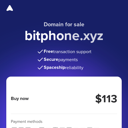
Domain for sale
bitphone.xyz
Free
transaction support
Secure
payments
Spaceship
reliability
$113
Buy now
Payment methods